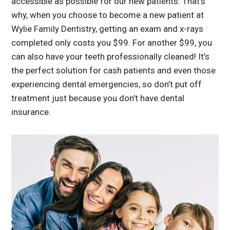
accessible as possible for our new patients. That’s
why, when you choose to become a new patient at
Wylie Family Dentistry, getting an exam and x-rays
completed only costs you $99. For another $99, you
can also have your teeth professionally cleaned! It’s
the perfect solution for cash patients and even those
experiencing dental emergencies, so don’t put off
treatment just because you don’t have dental
insurance.