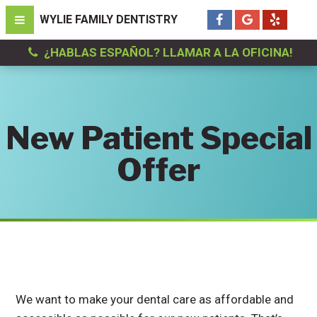
¿HABLAS ESPAÑOL? LLAMAR A LA OFICINA!
New Patient Special
Offer
We want to make your dental care as affordable and