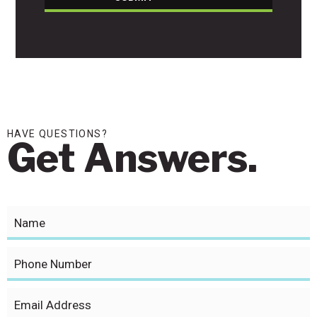
HAVE QUESTIONS?
Get Answers.