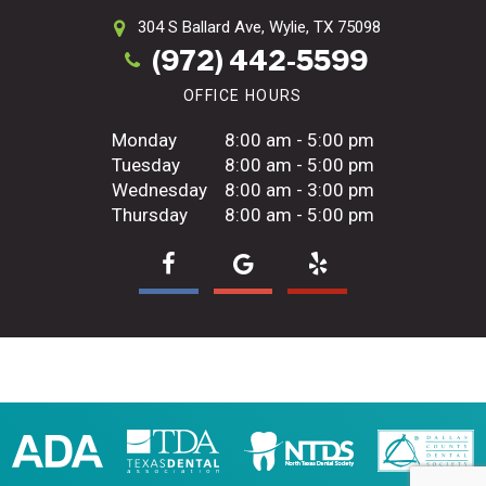
304 S Ballard Ave,
Wylie, TX 75098
(972) 442-5599
OFFICE HOURS
Monday
8:00 am - 5:00 pm
Tuesday
8:00 am - 5:00 pm
Wednesday
8:00 am - 3:00 pm
Thursday
8:00 am - 5:00 pm