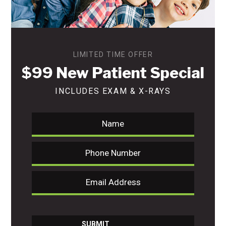
LIMITED TIME OFFER
$99 New Patient Special
INCLUDES EXAM & X-RAYS