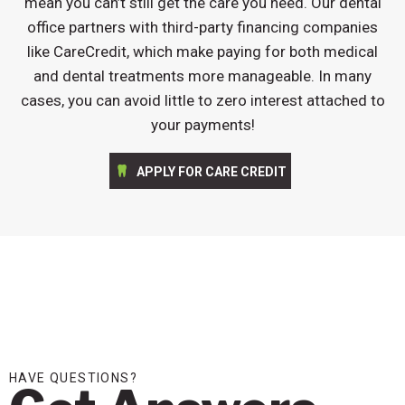
mean you can’t still get the care you need. Our dental
office partners with third-party financing companies
like CareCredit, which make paying for both medical
and dental treatments more manageable. In many
cases, you can avoid little to zero interest attached to
your payments!
APPLY FOR CARE CREDIT
HAVE QUESTIONS?