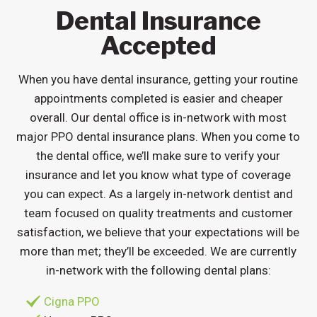
Dental Insurance
Accepted
When you have dental insurance, getting your routine
appointments completed is easier and cheaper
overall. Our dental office is in-network with most
major PPO dental insurance plans. When you come to
the dental office, we’ll make sure to verify your
insurance and let you know what type of coverage
you can expect. As a largely in-network dentist and
team focused on quality treatments and customer
satisfaction, we believe that your expectations will be
more than met; they’ll be exceeded. We are currently
in-network with the following dental plans:
Cigna PPO