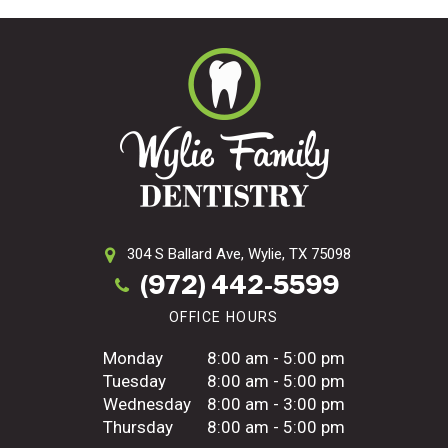
304 S Ballard Ave,
Wylie, TX 75098
(972) 442-5599
OFFICE HOURS
Monday
8:00 am - 5:00 pm
Tuesday
8:00 am - 5:00 pm
Wednesday
8:00 am - 3:00 pm
Thursday
8:00 am - 5:00 pm