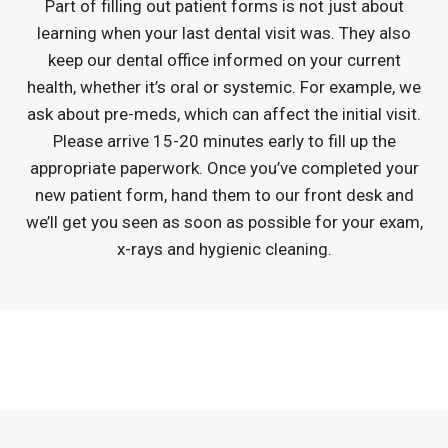
Part of filling out patient forms is not just about
learning when your last dental visit was. They also
keep our dental office informed on your current
health, whether it’s oral or systemic. For example, we
ask about pre-meds, which can affect the initial visit.
Please arrive 15-20 minutes early to fill up the
appropriate paperwork. Once you’ve completed your
new patient form, hand them to our front desk and
we’ll get you seen as soon as possible for your exam,
x-rays and hygienic cleaning.