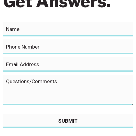
Get Answers.