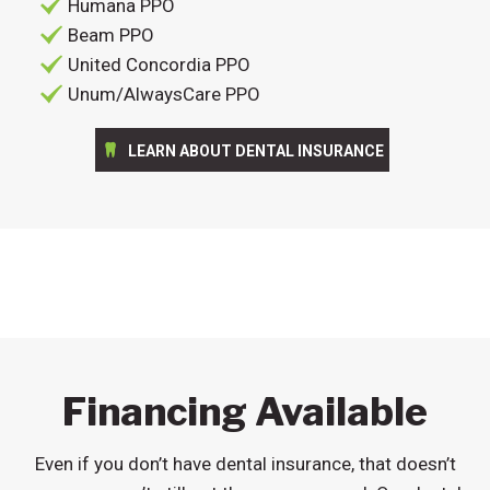
Humana PPO
Beam PPO
United Concordia PPO
Unum/AlwaysCare PPO
LEARN ABOUT DENTAL INSURANCE
Financing Available
Even if you don’t have dental insurance, that doesn’t