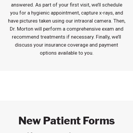
answered. As part of your first visit, we’ll schedule
you for a hygienic appointment, capture x-rays, and
have pictures taken using our intraoral camera. Then,
Dr. Morton will perform a comprehensive exam and
recommend treatments if necessary. Finally, we’ll
discuss your insurance coverage and payment
options available to you.
New Patient Forms