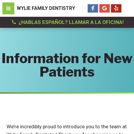
¿HABLAS ESPAÑOL? LLAMAR A LA OFICINA!
Information for New
Patients
We’re incredibly proud to introduce you to the team at