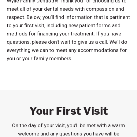
Wylie Family Dentistry! Thank you for choosing us to
meet all of your dental needs with compassion and
respect. Below, you’ll find information that is pertinent
to your first visit, including new patient forms and
methods for financing your treatment. If you have
questions, please don’t wait to give us a call. We’ll do
everything we can to meet any accommodations for
you or your family members.
Your First Visit
On the day of your visit, you’ll be met with a warm
welcome and any questions you have will be